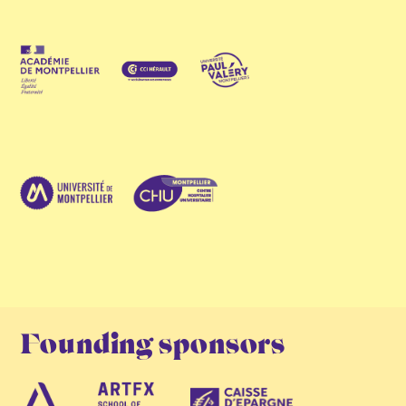
Founding sponsors