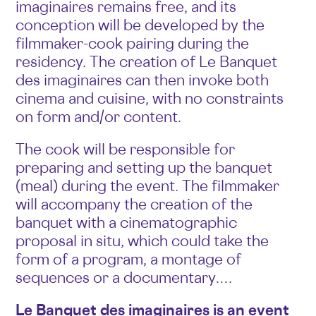
imaginaires remains free, and its
conception will be developed by the
filmmaker-cook pairing during the
residency. The creation of Le Banquet
des imaginaires can then invoke both
cinema and cuisine, with no constraints
on form and/or content.
The cook will be responsible for
preparing and setting up the banquet
(meal) during the event. The filmmaker
will accompany the creation of the
banquet with a cinematographic
proposal in situ, which could take the
form of a program, a montage of
sequences or a documentary….
Le Banquet des imaginaires is an event