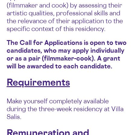
(filmmaker and cook) by assessing their
artistic qualities, professional skills and
the relevance of their application to the
specific context of this residency.
The Call for Applications is open to two
candidates, who may apply individually
or as a pair (filmmaker-cook). A grant
will be awarded to each candidate.
Requirements
Make yourself completely available
during the three-week residency at Villa
Salis.
Remuneration and