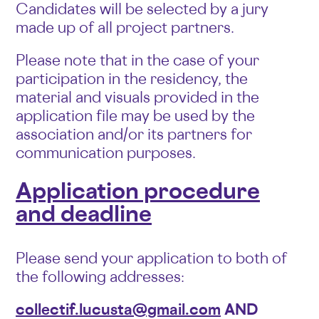
Candidates will be selected by a jury
made up of all project partners.
Please note that in the case of your
participation in the residency, the
material and visuals provided in the
application file may be used by the
association and/or its partners for
communication purposes.
Application procedure
and deadline
Please send your application to both of
the following addresses:
collectif.lucusta@gmail.com
AND