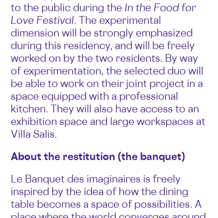
to the public during the
In the Food for
Love Festival
. The experimental
dimension will be strongly emphasized
during this residency, and will be freely
worked on by the two residents. By way
of experimentation, the selected duo will
be able to work on their joint project in a
space equipped with a professional
kitchen. They will also have access to an
exhibition space and large workspaces at
Villa Salis.
About the restitution (the banquet)
Le Banquet des imaginaires is freely
inspired by the idea of how the dining
table becomes a space of possibilities. A
place where the world converges around