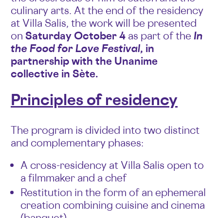
culinary arts. At the end of the residency
at Villa Salis, the work will be presented
on
Saturday October 4
as part of the
In
the Food for Love Festival
, in
partnership with the Unanime
collective in Sète.
Principles of residency
The program is divided into two distinct
and complementary phases:
A cross-residency at Villa Salis open to
a filmmaker and a chef
Restitution in the form of an ephemeral
creation combining cuisine and cinema
(banquet)