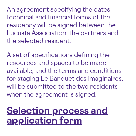
An agreement specifying the dates,
technical and financial terms of the
residency will be signed between the
Lucusta Association, the partners and
the selected resident.
A set of specifications defining the
resources and spaces to be made
available, and the terms and conditions
for staging Le Banquet des imaginaires,
will be submitted to the two residents
when the agreement is signed.
Selection process and
application form