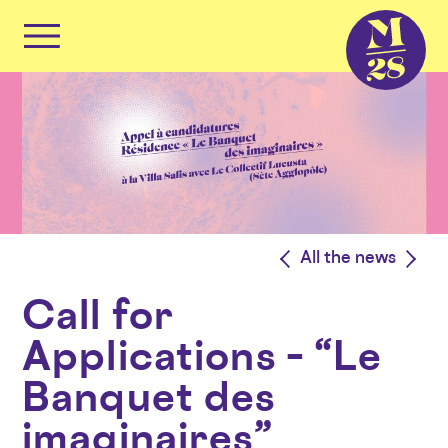
Cookies management panel
Primary
Menu
Skip
to
content
<
All the news
>
Call for
Applications – “Le
Banquet des
imaginaires”