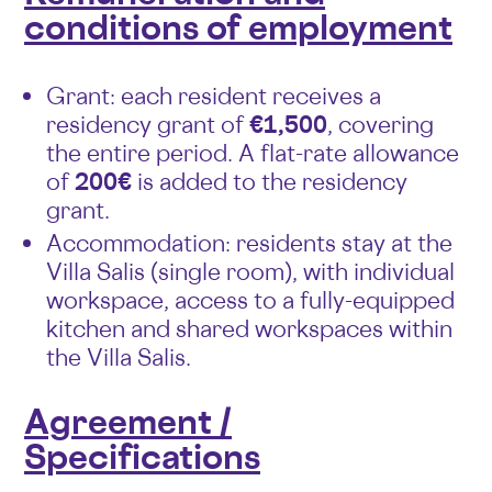
conditions of employment
Grant: each resident receives a
residency grant of
€1,500
, covering
the entire period. A flat-rate allowance
of
200€
is added to the residency
grant.
Accommodation: residents stay at the
Villa Salis (single room), with individual
workspace, access to a fully-equipped
kitchen and shared workspaces within
the Villa Salis.
Agreement /
Specifications