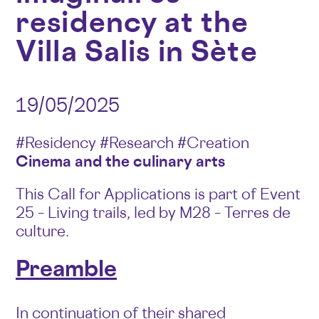
residency at the
Villa Salis in Sète
19/05/2025
#Residency #Research #Creation
Cinema and the culinary arts
This Call for Applications is part of Event
25 – Living trails, led by M28 – Terres de
culture.
Preamble
In continuation of their shared