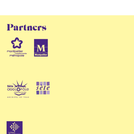
Partners