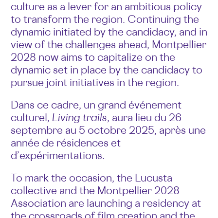
culture as a lever for an ambitious policy
to transform the region. Continuing the
dynamic initiated by the candidacy, and in
view of the challenges ahead, Montpellier
2028 now aims to capitalize on the
dynamic set in place by the candidacy to
pursue joint initiatives in the region.
Dans ce cadre, un grand événement
culturel,
Living trails
, aura lieu du 26
septembre au 5 octobre 2025, après une
année de résidences et
d’expérimentations.
To mark the occasion, the Lucusta
collective and the Montpellier 2028
Association are launching a residency at
the crossroads of film creation and the