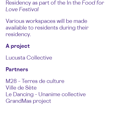
Residency as part of the In the
Food for
Love Festival
Various workspaces will be made
available to residents during their
residency.
A project
Lucusta Collective
Partners
M28 – Terres de culture
Ville de Sète
Le Dancing – Unanime collective
GrandMas project