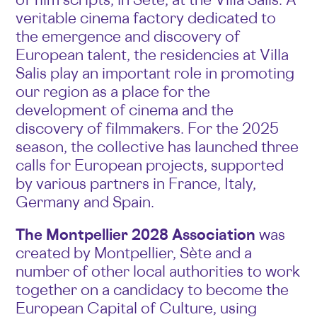
veritable cinema factory dedicated to
the emergence and discovery of
European talent, the residencies at Villa
Salis play an important role in promoting
our region as a place for the
development of cinema and the
discovery of filmmakers. For the 2025
season, the collective has launched three
calls for European projects, supported
by various partners in France, Italy,
Germany and Spain.
The Montpellier 2028 Association
was
created by Montpellier, Sète and a
number of other local authorities to work
together on a candidacy to become the
European Capital of Culture, using