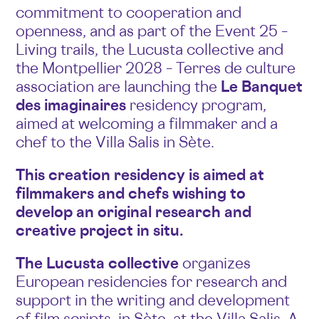
commitment to cooperation and
openness, and as part of the Event 25 –
Living trails, the Lucusta collective and
the Montpellier 2028 – Terres de culture
association are launching the
Le Banquet
des imaginaires
residency program,
aimed at welcoming a filmmaker and a
chef to the Villa Salis in Sète.
This creation residency is aimed at
filmmakers and chefs wishing to
develop an original research and
creative project in situ.
The Lucusta collective
organizes
European residencies for research and
support in the writing and development
of film scripts, in Sète, at the Villa Salis. A