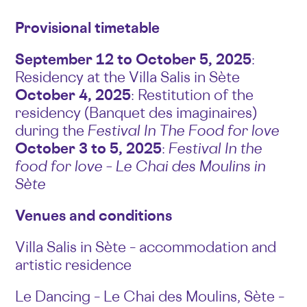
Provisional timetable
September 12 to October 5, 2025
:
Residency at the Villa Salis in Sète
October 4, 2025
: Restitution of the
residency (Banquet des imaginaires)
during the
Festival In The Food for love
October 3 to 5, 2025
:
Festival In the
food for love – Le Chai des Moulins in
Sète
Venues and conditions
Villa Salis in Sète – accommodation and
artistic residence
Le Dancing – Le Chai des Moulins, Sète –