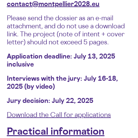
contact@montpellier2028.eu
Please send the dossier as an e-mail
attachment, and do not use a download
link. The project (note of intent + cover
letter) should not exceed 5 pages.
Application deadline: July 13, 2025
inclusive
Interviews with the jury: July 16-18,
2025 (by video)
Jury decision: July 22, 2025
Download the Call for applications
Practical information