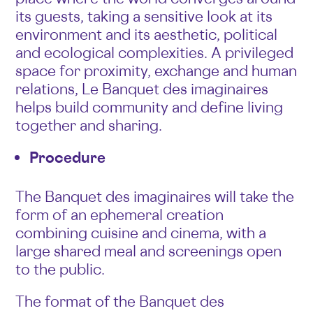
its guests, taking a sensitive look at its
environment and its aesthetic, political
and ecological complexities. A privileged
space for proximity, exchange and human
relations, Le Banquet des imaginaires
helps build community and define living
together and sharing.
Procedure
The Banquet des imaginaires will take the
form of an ephemeral creation
combining cuisine and cinema, with a
large shared meal and screenings open
to the public.
The format of the Banquet des