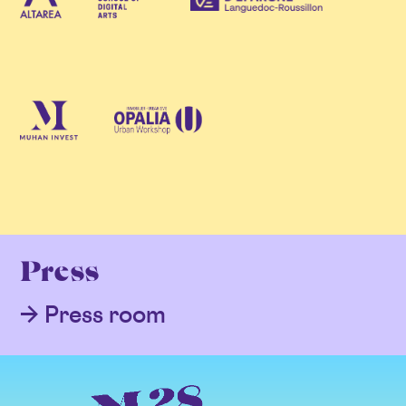
Press
Press room