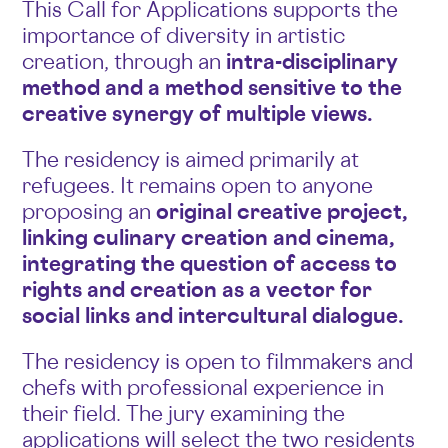
This Call for Applications supports the
importance of diversity in artistic
creation, through an
intra-disciplinary
method and a method sensitive to the
creative synergy of multiple views.
The residency is aimed primarily at
refugees. It remains open to anyone
proposing an
original creative project,
linking culinary creation and cinema,
integrating the question of access to
rights and creation as a vector for
social links and intercultural dialogue.
The residency is open to filmmakers and
chefs with professional experience in
their field. The jury examining the
applications will select the two residents