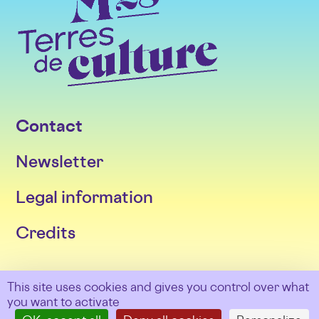
Contact
Newsletter
Legal information
Credits
Follow us
This site uses cookies and gives you control over what
you want to activate
Facebook
Twitter
Instagram
LinkedIn