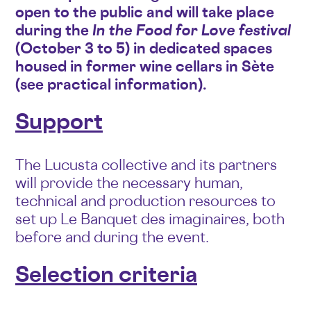
open to the public and will take place
during the
In the Food for Love festival
(October 3 to 5) in dedicated spaces
housed in former wine cellars in Sète
(see practical information).
Support
The Lucusta collective and its partners
will provide the necessary human,
technical and production resources to
set up Le Banquet des imaginaires, both
before and during the event.
Selection criteria