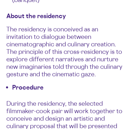
About the residency
The residency is conceived as an
invitation to dialogue between
cinematographic and culinary creation.
The principle of this cross-residency is to
explore different narratives and nurture
new imaginaries told through the culinary
gesture and the cinematic gaze.
Procedure
During the residency, the selected
filmmaker-cook pair will work together to
conceive and design an artistic and
culinary proposal that will be presented