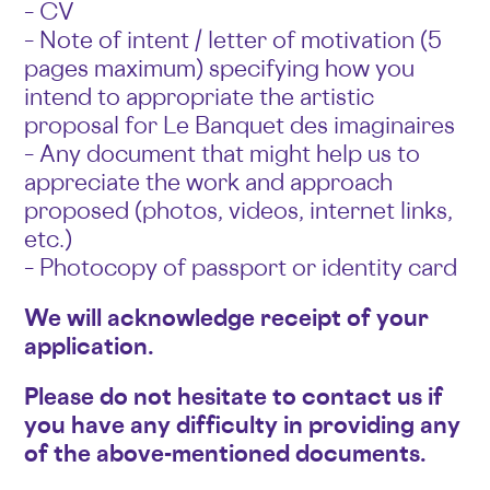
– CV
– Note of intent / letter of motivation (5
pages maximum) specifying how you
intend to appropriate the artistic
proposal for Le Banquet des imaginaires
– Any document that might help us to
appreciate the work and approach
proposed (photos, videos, internet links,
etc.)
– Photocopy of passport or identity card
We will acknowledge receipt of your
application.
Please do not hesitate to contact us if
you have any difficulty in providing any
of the above-mentioned documents.