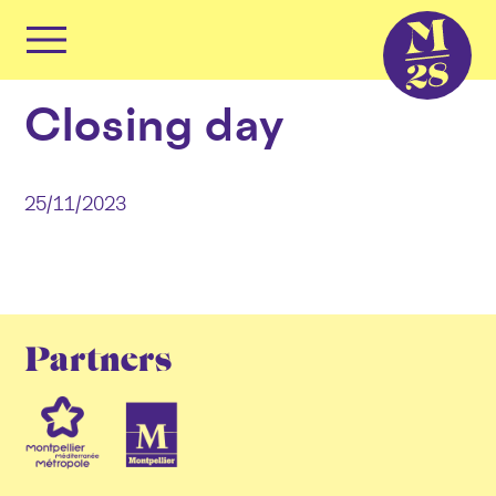
Cookies management panel
Primary
Menu
Skip
Closing day
to
content
25/11/2023
Partners