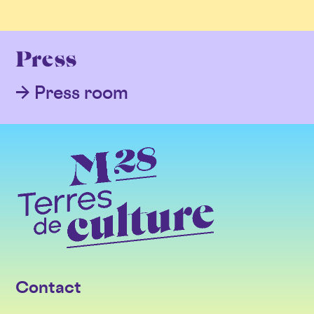
Press
Press room
Contact