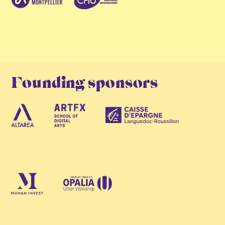
Founding sponsors