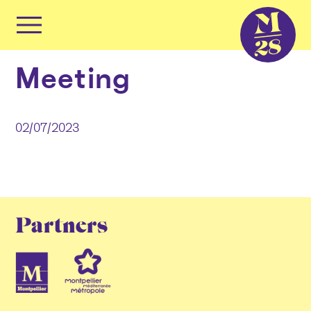
Cookies management panel
Primary
Menu
Skip
Meeting
to
content
02/07/2023
Partners