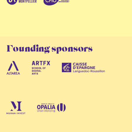
Founding sponsors