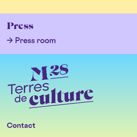
Press
Press room
Contact