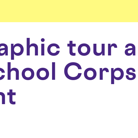
phic tour 
hool Corps
nt