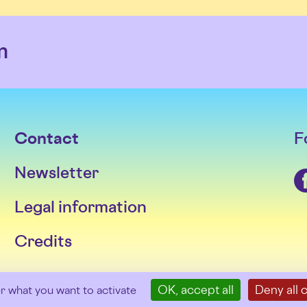
m
Contact
F
Newsletter
Facebook
Legal information
Credits
OK, accept all
Deny all 
er what you want to activate