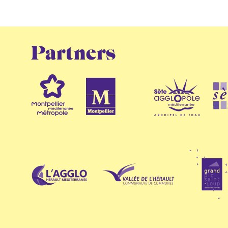
Partners