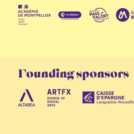
Founding sponsors