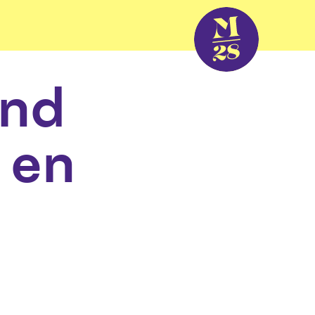
and
 en