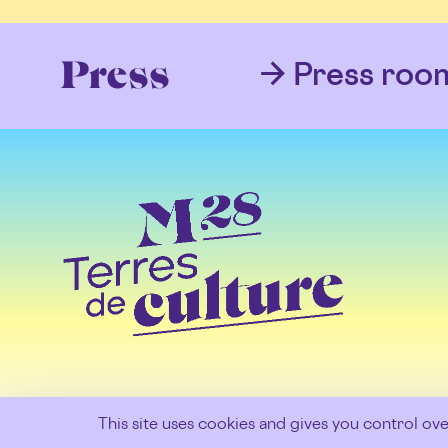
Press roo
Press
This site uses cookies and gives you control ov