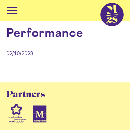
Cookies management panel
Primary
Menu
Skip
Performance
to
content
02/10/2023
Partners