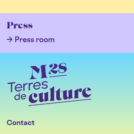
Press
Press room
Contact