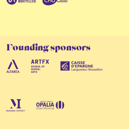
Founding sponsors