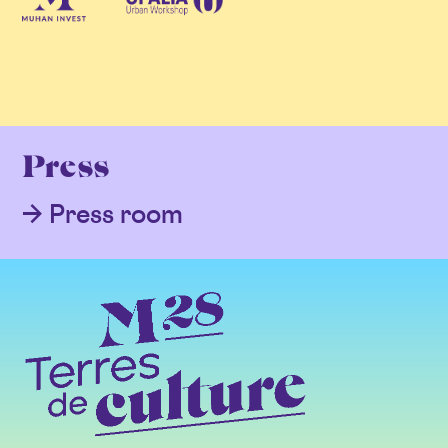
Press
Press room