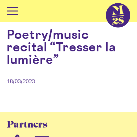
Cookies management panel
Primary
Menu
Skip
Poetry/music
to
content
recital “Tresser la
lumière”
18/03/2023
Partners