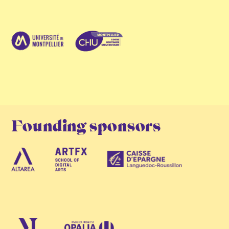
Founding sponsors