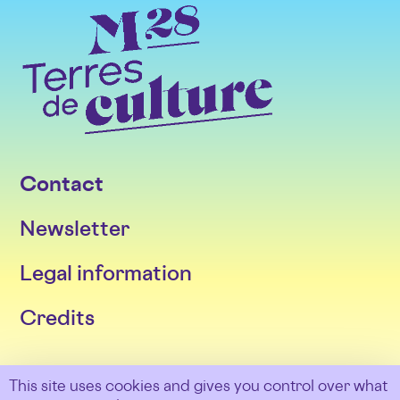
Contact
Newsletter
Legal information
Credits
Follow us
This site uses cookies and gives you control over what