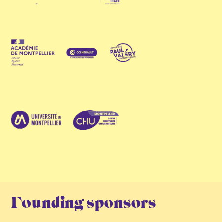
Founding sponsors