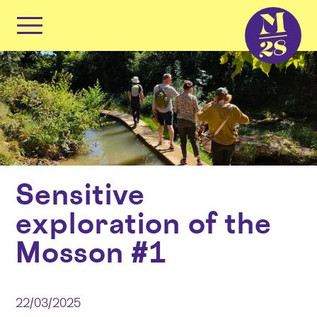
Cookies management panel
Primary
Menu
Skip
to
content
Sensitive
exploration of the
Mosson #1
22/03/2025