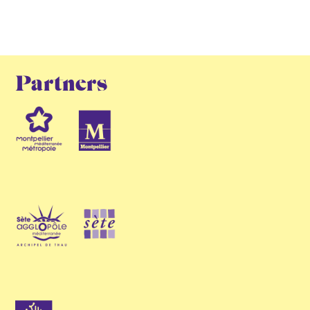
Partners