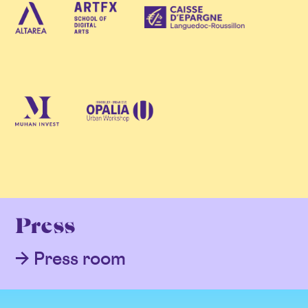
Press
Press room