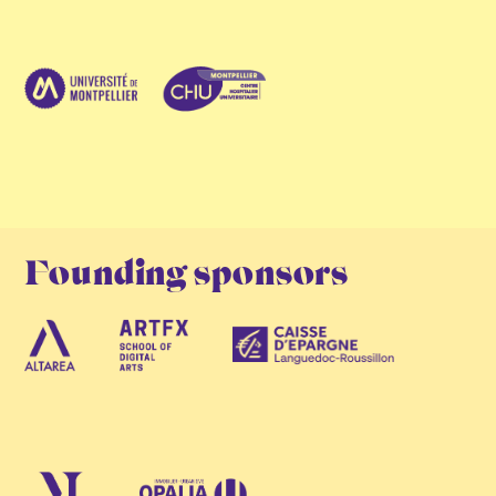
Founding sponsors