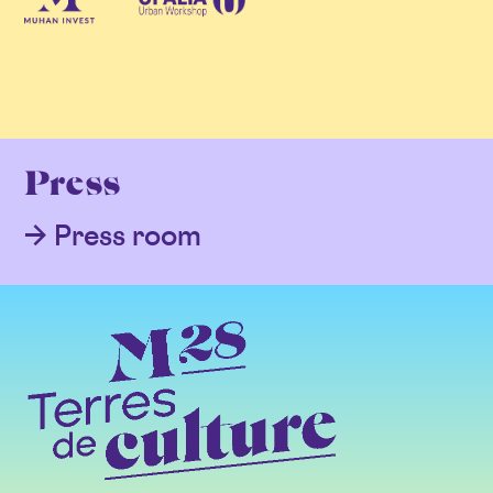
Press
Press room