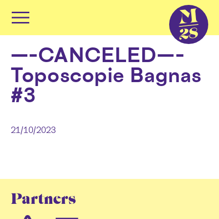
Cookies management panel
Primary
Menu
Skip
—–CANCELED—–
to
content
Toposcopie Bagnas
#3
21/10/2023
Partners