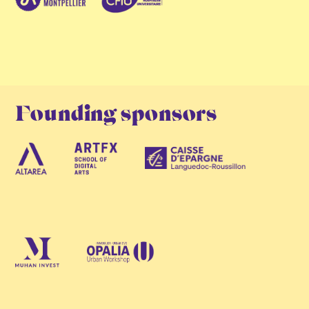
Founding sponsors