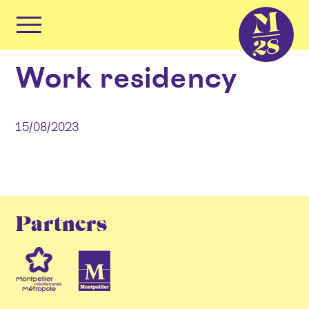
Cookies management panel
Primary
Menu
Skip
Work residency
to
content
15/08/2023
Partners