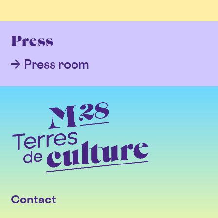
Press
Press room
Contact