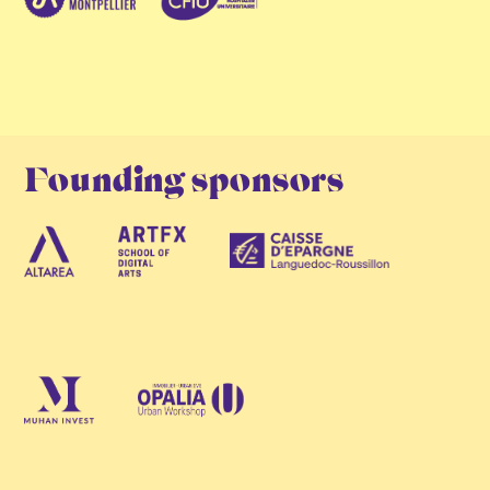
Founding sponsors