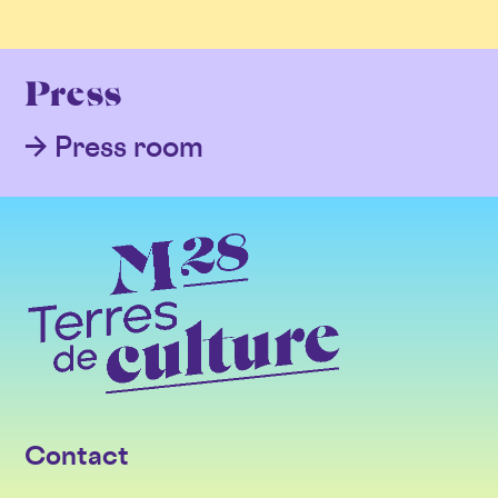
Press
Press room
Contact