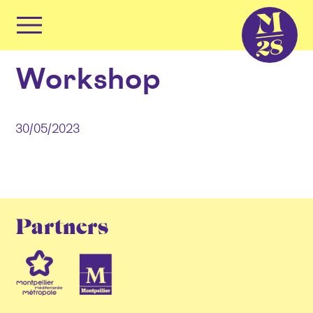
Cookies management panel
Primary
Menu
Skip
Workshop
to
content
30/05/2023
Partners