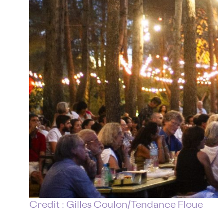
Credit : Gilles Coulon/Tendance Floue