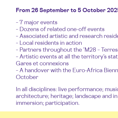
From 26 September to 5 October 202
– 7 major events
– Dozens of related one-off events
– Associated artistic and research resid
– Local residents in action
– Partners throughout the ‘M28 – Terres 
– Artistic events at all the territory’s s
Gares et connexions
– A handover with the Euro-Africa Bienn
October
In all disciplines: live performance; musi
architecture; heritage; landscape and in
immersion; participation.