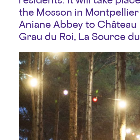
the Mosson in Montpellier 
Aniane Abbey to Château L
Grau du Roi, La Source du