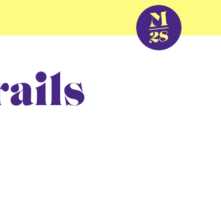
rails