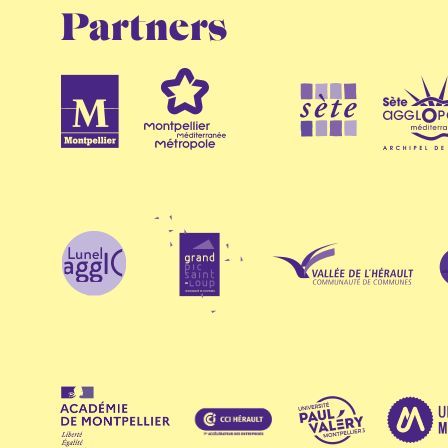
Partners