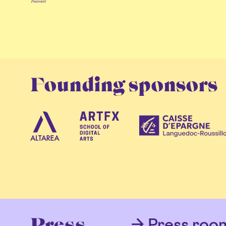
Founding sponsors
Press roo