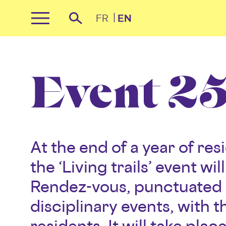
Cookies management panel
FR
EN
Primary
Recherche
Menu
Skip
to
content
Event 25 
At the end of a year of re
the ‘Living trails’ event wi
Rendez-vous, punctuated 
disciplinary events, with t
residents. It will take plac