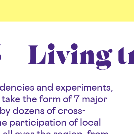
– Living t
sidencies and experiments,
ll take the form of 7 major
by dozens of cross-
he participation of local
e all over the region, from