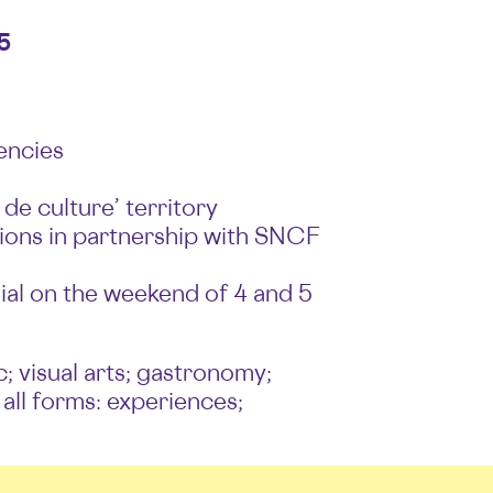
5
encies
de culture’ territory
tations in partnership with SNCF
ial on the weekend of 4 and 5
c; visual arts; gastronomy;
 all forms: experiences;