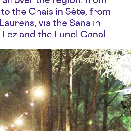
to the Chais in Sète, from
aurens, via the Sana in
 Lez and the Lunel Canal.