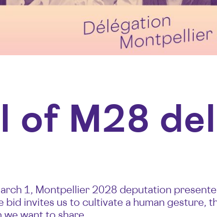
l of M28 de
ch 1, Montpellier 2028 deputation presented 
 bid invites us to cultivate a human gesture, th
h we want to share.