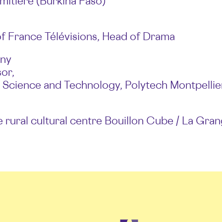
mitière (Burkina Faso)
f France Télévisions, Head of Drama
gny
or,
 Science and Technology, Polytech Montpellie
e rural cultural centre Bouillon Cube / La Gra