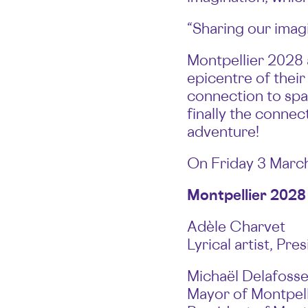
“Sharing our imag
Montpellier 2028 a
epicentre of their
connection to spac
finally the connec
adventure!
On Friday 3 March,
Montpellier 2028
Adèle Charvet
Lyrical artist, Pr
Michaël Delafoss
Mayor of Montpell