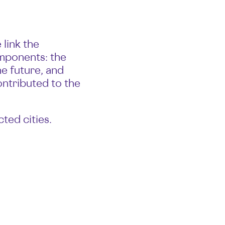
link the
omponents: the
he future, and
ontributed to the
ted cities.