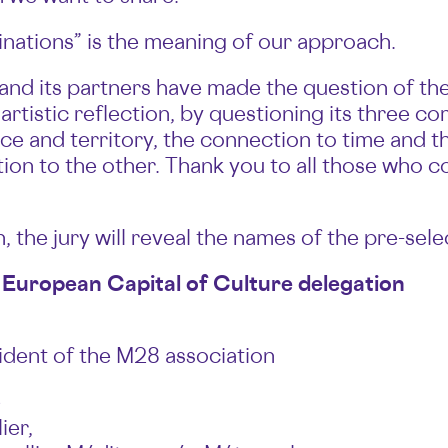
inations” is the meaning of our approach.
nd its partners have made the question of the 
 artistic reflection, by questioning its three c
e and territory, the connection to time and t
tion to the other. Thank you to all those who c
 the jury will reveal the names of the pre-selec
 European Capital of Culture delegation
esident of the M28 association
e
ier,