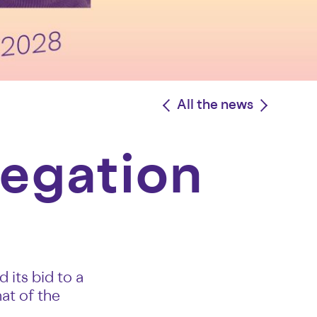
<
All the news
>
legation
its bid to a
at of the