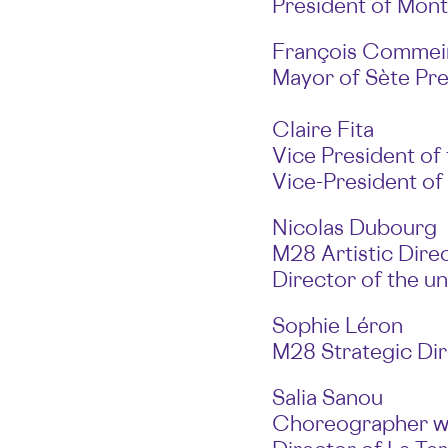
President of Mont
François Commei
Mayor of Sète Pre
Claire Fita
Vice President of
Vice-President of
Nicolas Dubourg
M28 Artistic Direc
Director of the un
Sophie Léron
M28 Strategic Di
Salia Sanou
Choreographer wi