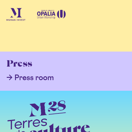
Press
Press room