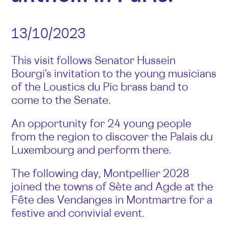
13/10/2023
This visit follows Senator Hussein
Bourgi’s invitation to the young musicians
of the Loustics du Pic brass band to
come to the Senate.
An opportunity for 24 young people
from the region to discover the Palais du
Luxembourg and perform there.
The following day, Montpellier 2028
joined the towns of Sète and Agde at the
Fête des Vendanges in Montmartre for a
festive and convivial event.