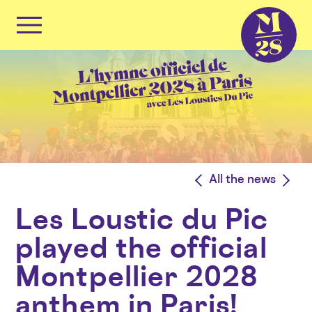
Cookies management panel
Primary
Menu
Skip
to
content
<
All the news
>
Les Loustic du Pic
played the official
Montpellier 2028
anthem in Paris!