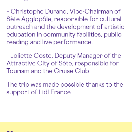
– Christophe Durand, Vice-Chairman of
Sète Agglopôle, responsible for cultural
outreach and the development of artistic
education in community facilities, public
reading and live performance.
– Joliette Coste, Deputy Manager of the
Attractive City of Sète, responsible for
Tourism and the Cruise Club
The trip was made possible thanks to the
support of Lidl France.