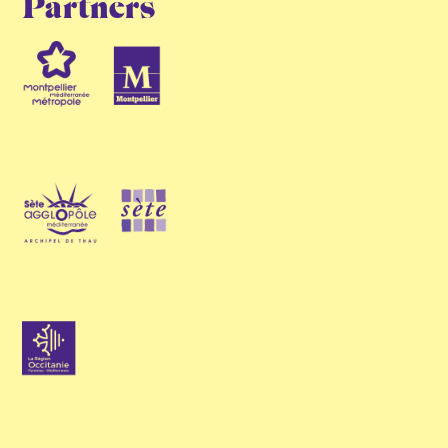
Partners