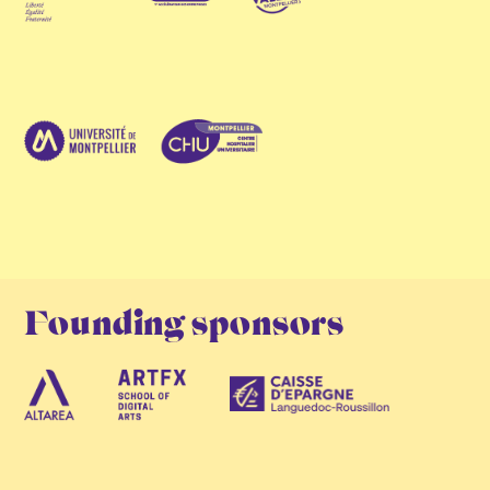
Founding sponsors