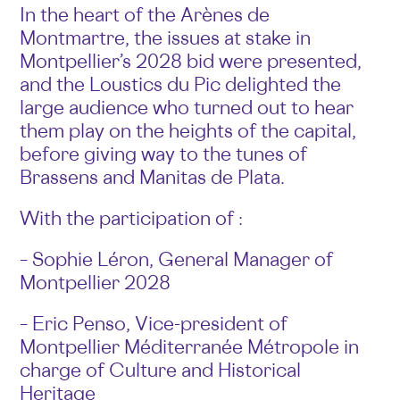
In the heart of the Arènes de
Montmartre, the issues at stake in
Montpellier’s 2028 bid were presented,
and the Loustics du Pic delighted the
large audience who turned out to hear
them play on the heights of the capital,
before giving way to the tunes of
Brassens and Manitas de Plata.
With the participation of :
– Sophie Léron, General Manager of
Montpellier 2028
– Eric Penso, Vice-president of
Montpellier Méditerranée Métropole in
charge of Culture and Historical
Heritage