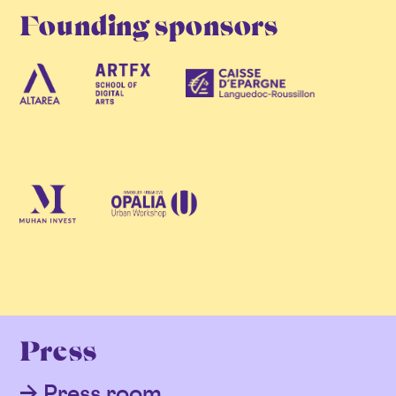
Founding sponsors
Press
Press room