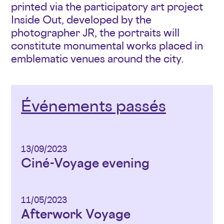
printed via the participatory art project
Inside Out, developed by the
photographer JR, the portraits will
constitute monumental works placed in
emblematic venues around the city.
Événements passés
13/09/2023
Ciné-Voyage evening
11/05/2023
Afterwork Voyage