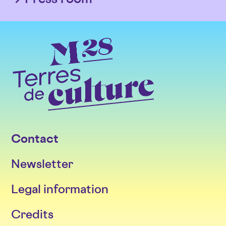
Contact
Newsletter
Legal information
Credits