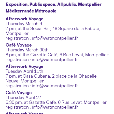
Exposition, Public space, All public, Montpellier
Méditerranée Métropole
Afterwork Voyage
Thursday March 9
7 pm, at the Social Bar, 48 Square de la Babote,
Montpellier
registration : info@watmontpellier.fr
Café Voyage
Thursday March 30th
8 pm, at the Gazette Café, 6 Rue Levat, Montpellier
registration : info@watmontpellier.fr
Afterwork Voyage
Tuesday April 11th
7 pm, at Casa Cubana, 2 place de la Chapelle
Neuve, Montpellier
registration : info@watmontpellier.fr
Café Voyage
Thursday April 27
6:30 pm, at Gazette Café, 6 Rue Levat, Montpellier
registration : info@watmontpellier.fr
Afterwork Voyage