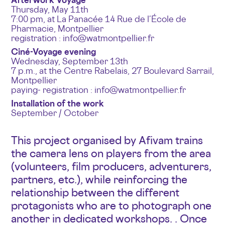
Thursday, May 11th
7:00 pm, at La Panacée 14 Rue de l’École de
Pharmacie, Montpellier
registration : info@watmontpellier.fr
Ciné-Voyage evening
Wednesday, September 13th
7 p.m., at the Centre Rabelais, 27 Boulevard Sarrail,
Montpellier
paying- registration : info@watmontpellier.fr
Installation of the work
September / October
This project organised by Afivam trains
the camera lens on players from the area
(volunteers, film producers, adventurers,
partners, etc.), while reinforcing the
relationship between the different
protagonists who are to photograph one
another in dedicated workshops. . Once