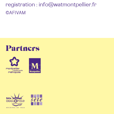
registration : info@watmontpellier.fr
© AFIVAM
Partners