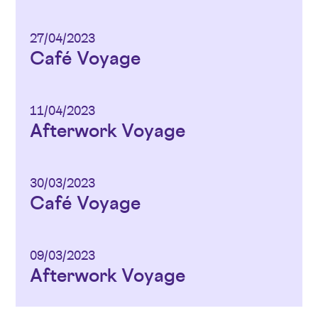
27/04/2023
Café Voyage
11/04/2023
Afterwork Voyage
30/03/2023
Café Voyage
09/03/2023
Afterwork Voyage