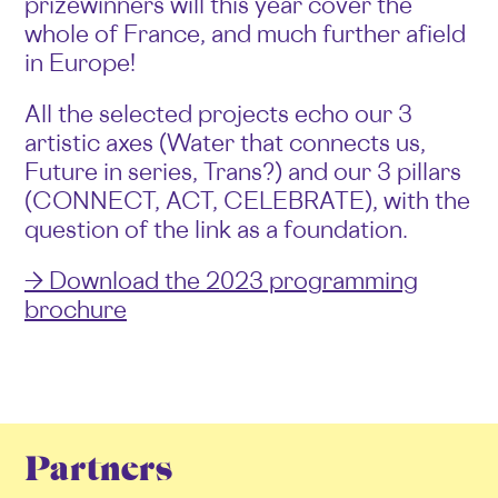
prizewinners will this year cover the
whole of France, and much further afield
in Europe!
All the selected projects echo our 3
artistic axes (Water that connects us,
Future in series, Trans?) and our 3 pillars
(CONNECT, ACT, CELEBRATE), with the
question of the link as a foundation.
→ Download the 2023 programming
brochure
Partners