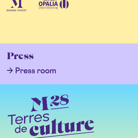
Press
Press room