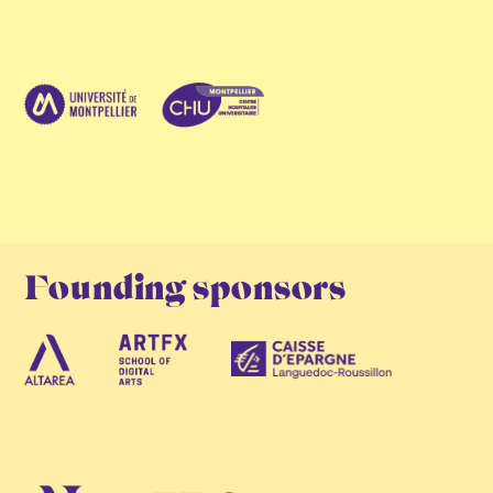
Founding sponsors