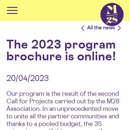
Cookies management panel
Primary
Menu
Skip
<
All the news
>
to
content
The 2023 program
brochure is online!
20/04/2023
Our program is the result of the second
Call for Projects carried out by the M28
Association. In an unprecedented move
to unite all the partner communities and
thanks to a pooled budget, the 35