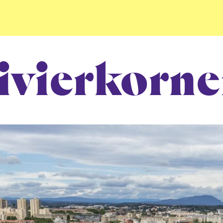
ivierkorne