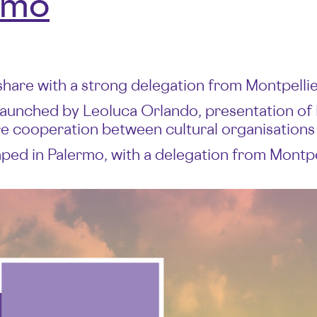
rmo
share with a strong delegation from Montpellie
launched by Leoluca Orlando, presentation of
ure cooperation between cultural organisations
ed in Palermo, with a delegation from Montpelli