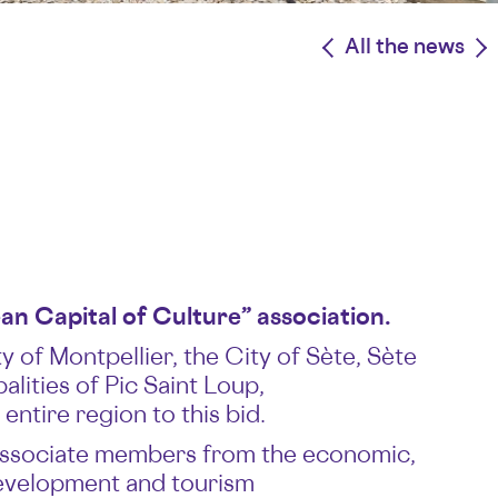
<
All the news
>
n Capital of Culture” association.
 of Montpellier, the City of Sète, Sète
ities of Pic Saint Loup,
ntire region to this bid.
, associate members from the economic,
development and tourism