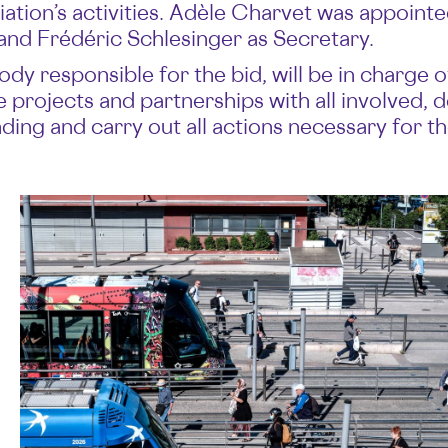
ciation’s activities. Adèle Charvet was appointe
 and Frédéric Schlesinger as Secretary.
 responsible for the bid, will be in charge of 
projects and partnerships with all involved, d
ing and carry out all actions necessary for th