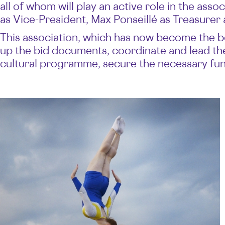
all of whom will play an active role in the asso
as Vice-President, Max Ponseillé as Treasurer
This association, which has now become the body
up the bid documents, coordinate and lead the 
cultural programme, secure the necessary fund