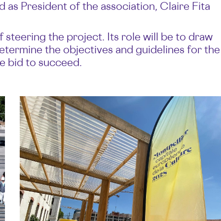
d as President of the association, Claire Fita
steering the project. Its role will be to draw
etermine the objectives and guidelines for the
e bid to succeed.