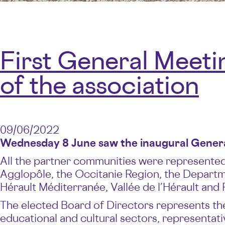
First General Meeti
of the association
09/06/2022
Wednesday 8 June saw the inaugural General
All the partner communities were represented.
Agglopôle, the Occitanie Region, the Departme
Hérault Méditerranée, Vallée de l’Hérault and 
The elected Board of Directors represents the
educational and cultural sectors, representa