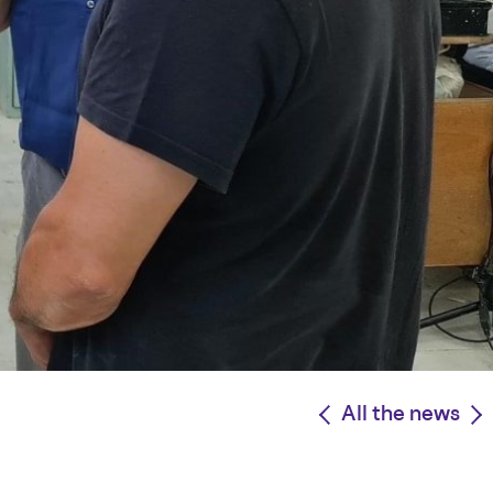
<
All the news
>