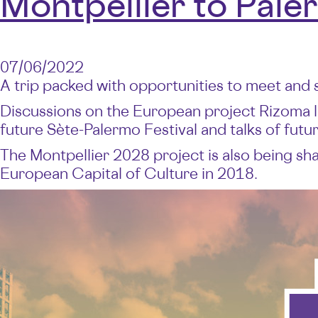
Montpellier to Pale
07/06/2022
A trip packed with opportunities to meet and 
Discussions on the European project Rizoma 
future Sète-Palermo Festival and talks of fut
The Montpellier 2028 project is also being shap
European Capital of Culture in 2018.