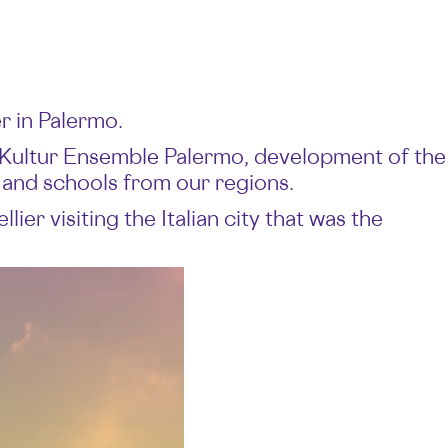
r in Palermo.
 Kultur Ensemble Palermo, development of the
 and schools from our regions.
er visiting the Italian city that was the