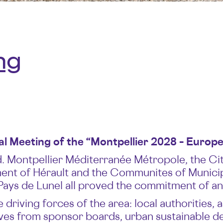
ng
 Meeting of the “Montpellier 2028 – Europea
 Montpellier Méditerranée Métropole, the City
nt of Hérault and the Communites of Municipal
Pays de Lunel all proved the commitment of an e
 driving forces of the area: local authorities
tives from sponsor boards, urban sustainable 