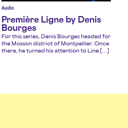
Audio
Première Ligne by Denis
Bourges
For this series, Denis Bourges headed for
the Mosson district of Montpellier. Once
there, he turned his attention to Line […]