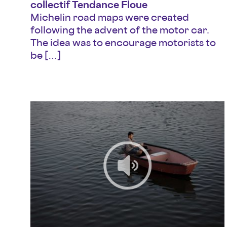
collectif Tendance Floue
Michelin road maps were created
following the advent of the motor car.
The idea was to encourage motorists to
be […]