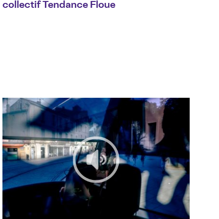
collectif Tendance Floue