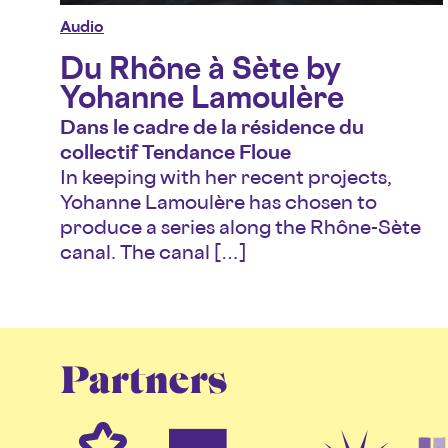
Audio
Du Rhône à Sète by
Yohanne Lamoulère
Dans le cadre de la résidence du
collectif Tendance Floue
In keeping with her recent projects,
Yohanne Lamoulère has chosen to
produce a series along the Rhône-Sète
canal. The canal […]
Partners