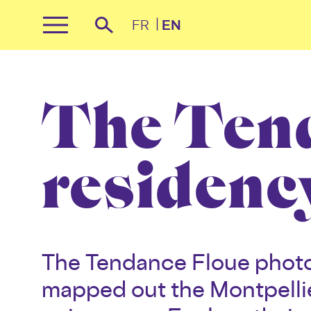
Cookies management panel
FR
EN
Primary
Recherche
Menu
Skip
to
content
The Ten
residenc
The Tendance Floue photo
mapped out the Montpellie