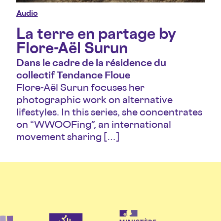
Audio
La terre en partage by
Flore-Aël Surun
Dans le cadre de la résidence du
collectif Tendance Floue
Flore-Aël Surun focuses her
photographic work on alternative
lifestyles. In this series, she concentrates
on “WWOOFing”, an international
movement sharing […]