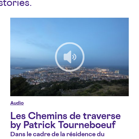
stories.
Audio
Les Chemins de traverse
by Patrick Tourneboeuf
Dans le cadre de la résidence du