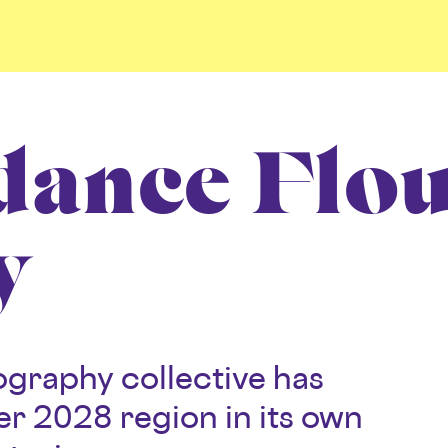
dance Flo
y
graphy collective has
r 2028 region in its own