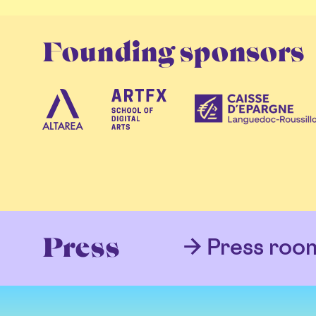
Founding sponsors
Press roo
Press