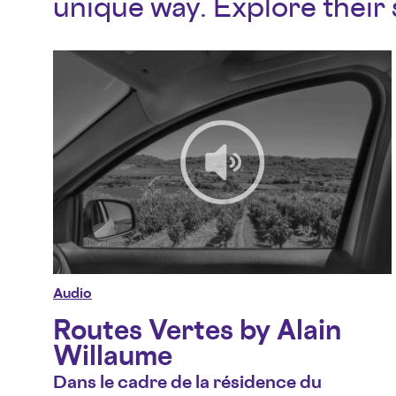
unique way. Explore their 
Audio
Routes Vertes by Alain
Willaume
Dans le cadre de la résidence du