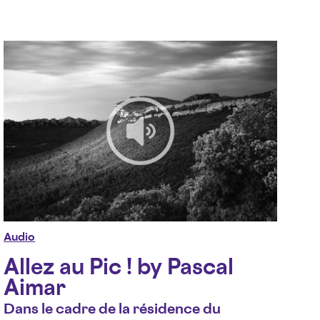
Audio
Allez au Pic ! by Pascal
Aimar
Dans le cadre de la résidence du