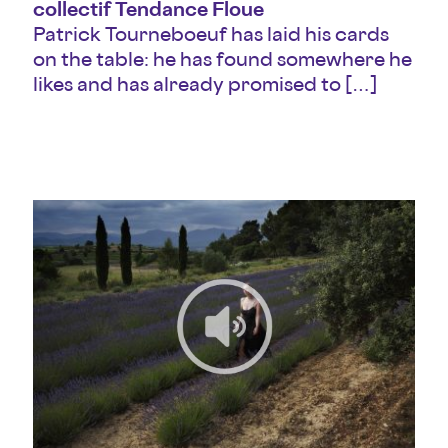
collectif Tendance Floue
Patrick Tourneboeuf has laid his cards
on the table: he has found somewhere he
likes and has already promised to […]